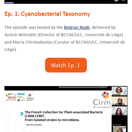
Ep. 1: Cyanobacterial Taxonomy
The episode was hosted by the
Belgian Node
, delivered by
Annick Wilmotte (Director of BCCM/ULC, Université de Liège)
and Maria Christodoulou (Curator of BCCM/ULC, Université de
Liège).
Watch Ep. 1