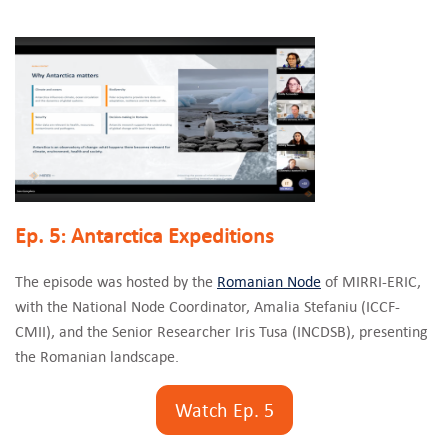
Ep. 5: Antarctica Expeditions
The episode was hosted by the
Romanian Node
of MIRRI-ERIC,
with the National Node Coordinator, Amalia Stefaniu (ICCF-
CMII), and the Senior Researcher Iris Tusa (INCDSB), presenting
the Romanian landscape.
Watch Ep. 5