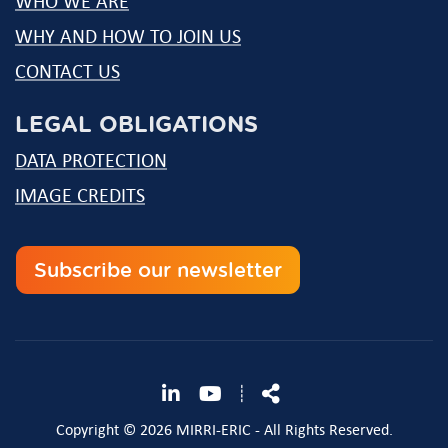
WHO WE ARE
WHY AND HOW TO JOIN US
CONTACT US
LEGAL OBLIGATIONS
DATA PROTECTION
IMAGE CREDITS
Subscribe our newsletter
Follow
Share
┊
us
Copyright © 2026 MIRRI-ERIC - All Rights Reserved.