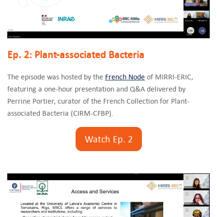
Ep. 2: Plant-associated Bacteria
The episode was hosted by the
French Node
of MIRRI-ERIC,
featuring a one-hour presentation and Q&A delivered by
Perrine Portier, curator of the French Collection for Plant-
associated Bacteria (CIRM-CFBP).
Watch Ep. 2