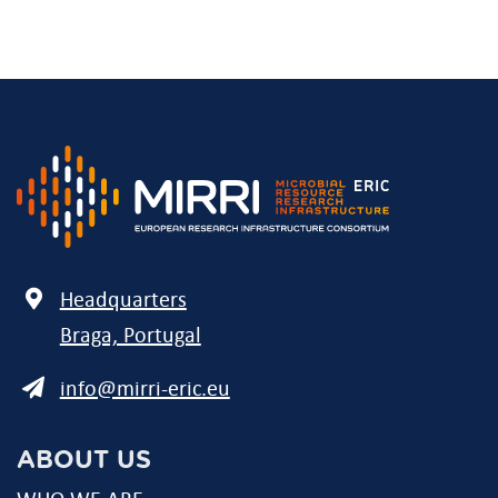
Address
Headquarters
Braga, Portugal
E-
info@mirri-eric.eu
mail
ABOUT US