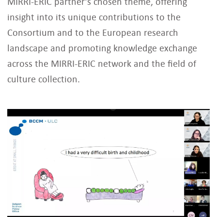
MIRRI-ERIC partner’s chosen theme, offering
insight into its unique contributions to the
Consortium and to the European research
landscape and promoting knowledge exchange
across the MIRRI-ERIC network and the field of
culture collection.