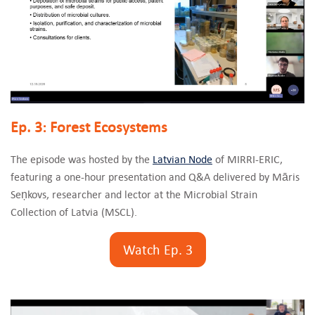
Ep. 3: Forest Ecosystems
The episode was hosted by the
Latvian Node
of MIRRI-ERIC,
featuring a one-hour presentation and Q&A delivered by Māris
Seņkovs, researcher and lector at the Microbial Strain
Collection of Latvia (MSCL).
Watch Ep. 3