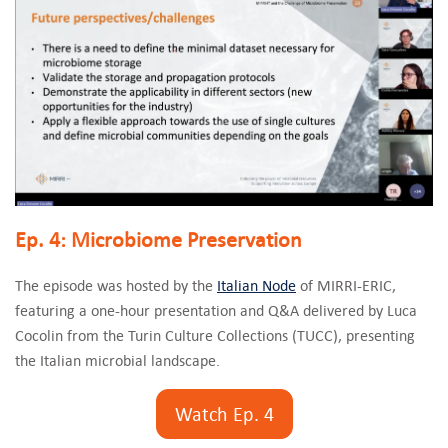
Ep. 4: Microbiome Preservation
The episode was hosted by the
Italian Node
of MIRRI-ERIC,
featuring a one-hour presentation and Q&A delivered by Luca
Cocolin from the Turin Culture Collections (TUCC), presenting
the Italian microbial landscape.
Watch Ep. 4