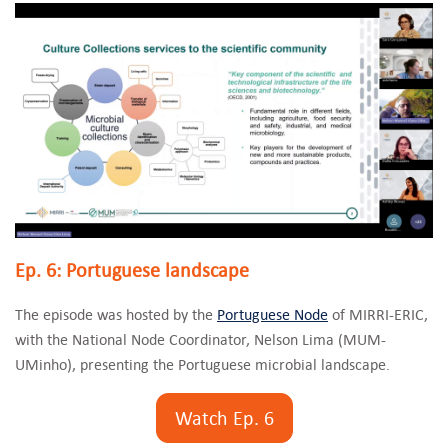
Ep. 6: Portuguese landscape
The episode was hosted by the
Portuguese Node
of MIRRI-ERIC,
with the National Node Coordinator, Nelson Lima (MUM-
UMinho), presenting the Portuguese microbial landscape.
Watch Ep. 6