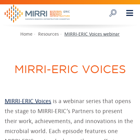
Home
Resources
MIRRI-ERIC Voices webinar
MIRRI-ERIC VOICES
MIRRI-ERIC Voices
is a webinar series that opens
the stage to MIRRI-ERIC’s Partners to present
their work, achievements, and innovations in the
microbial world. Each episode features one