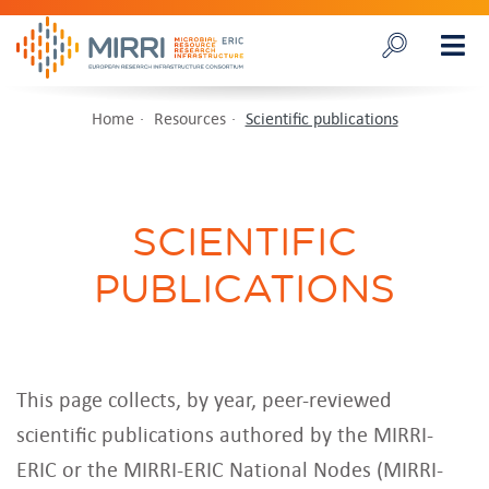
Home
Resources
Scientific publications
SCIENTIFIC
PUBLICATIONS
This page collects, by year, peer-reviewed
scientific publications authored by the MIRRI-
ERIC or the MIRRI-ERIC National Nodes (MIRRI-