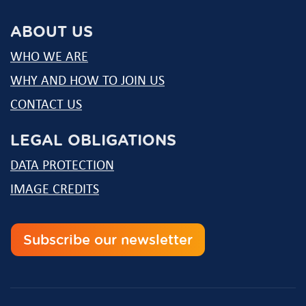
mail
ABOUT US
WHO WE ARE
WHY AND HOW TO JOIN US
CONTACT US
LEGAL OBLIGATIONS
DATA PROTECTION
IMAGE CREDITS
Subscribe our newsletter