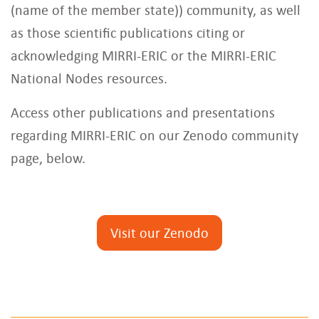
(name of the member state)) community, as well
as those scientific publications citing or
acknowledging MIRRI-ERIC or the MIRRI-ERIC
National Nodes resources.
Access other publications and presentations
regarding MIRRI-ERIC on our Zenodo community
page, below.
Visit our Zenodo