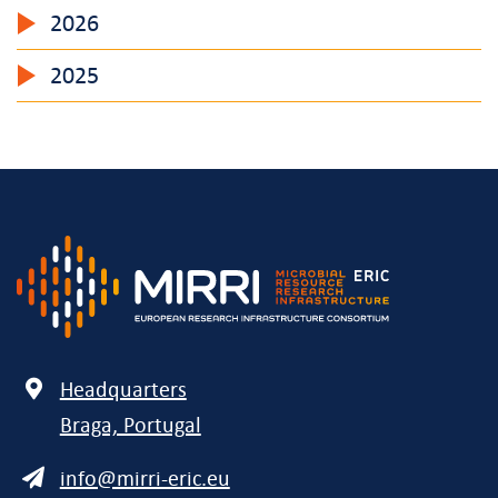
2026
2025
Address
Headquarters
Braga, Portugal
E-
info@mirri-eric.eu