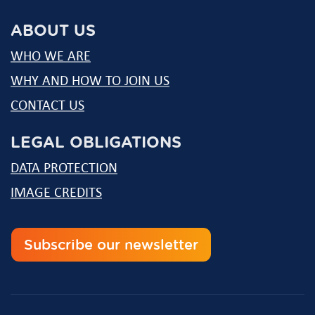
mail
ABOUT US
WHO WE ARE
WHY AND HOW TO JOIN US
CONTACT US
LEGAL OBLIGATIONS
DATA PROTECTION
IMAGE CREDITS
Subscribe our newsletter