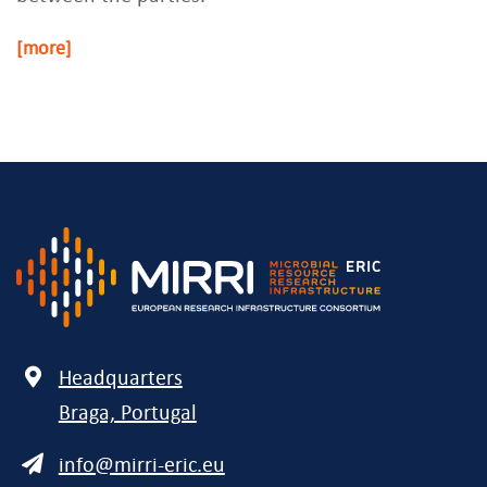
[more]
Address
Headquarters
Braga, Portugal
E-
info@mirri-eric.eu