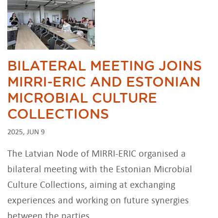
BILATERAL MEETING JOINS
MIRRI-ERIC AND ESTONIAN
MICROBIAL CULTURE
COLLECTIONS
2025, JUN 9
The Latvian Node of MIRRI-ERIC organised a
bilateral meeting with the Estonian Microbial
Culture Collections, aiming at exchanging
experiences and working on future synergies
between the parties.