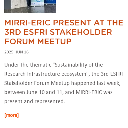
MIRRI-ERIC PRESENT AT THE
3RD ESFRI STAKEHOLDER
FORUM MEETUP
2025, JUN 16
Under the thematic "Sustainability of the
Research Infrastructure ecosystem", the 3rd ESFRI
Stakeholder Forum Meetup happened last week,
between June 10 and 11, and MIRRI-ERIC was
present and represented.
[more]