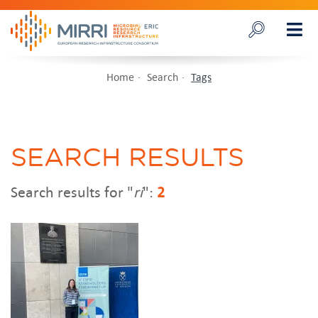
Home
Search
Tags
SEARCH RESULTS
Search results for "
ri
":
2