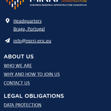
Address
Headquarters
Braga, Portugal
E-
info@mirri-eric.eu
mail
ABOUT US
WHO WE ARE
WHY AND HOW TO JOIN US
CONTACT US
LEGAL OBLIGATIONS
DATA PROTECTION