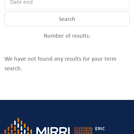
Search
Number of results:
We have not found any results for your term
search.