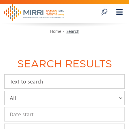
Home
Search
SEARCH RESULTS