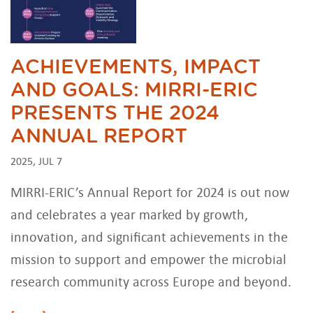
ACHIEVEMENTS, IMPACT
AND GOALS: MIRRI-ERIC
PRESENTS THE 2024
ANNUAL REPORT
2025, JUL 7
MIRRI-ERIC’s Annual Report for 2024 is out now
and celebrates a year marked by growth,
innovation, and significant achievements in the
mission to support and empower the microbial
research community across Europe and beyond.