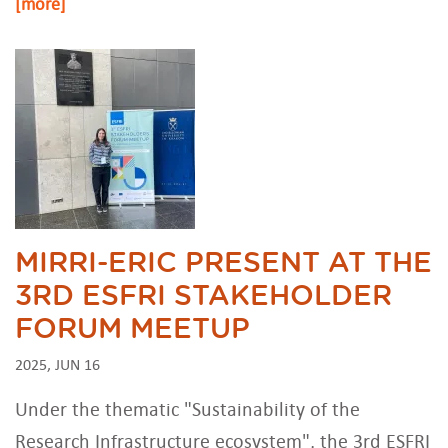
[more]
MIRRI-ERIC PRESENT AT THE
3RD ESFRI STAKEHOLDER
FORUM MEETUP
2025, JUN 16
Under the thematic "Sustainability of the
Research Infrastructure ecosystem", the 3rd ESFRI