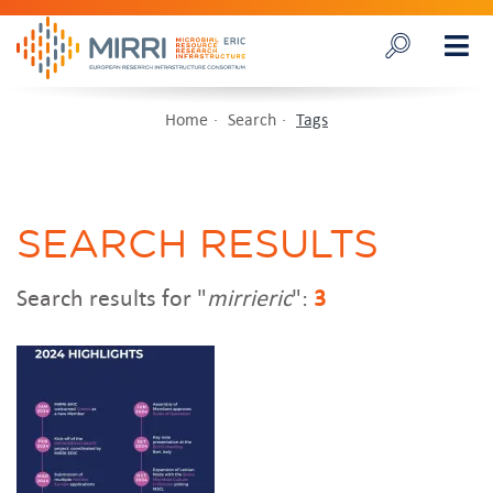
Home
Search
Tags
SEARCH RESULTS
Search results for "
mirrieric
":
3