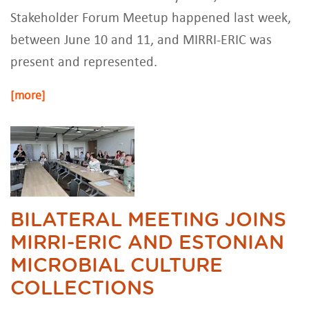
Stakeholder Forum Meetup happened last week,
between June 10 and 11, and MIRRI-ERIC was
present and represented.
[more]
BILATERAL MEETING JOINS
MIRRI-ERIC AND ESTONIAN
MICROBIAL CULTURE
COLLECTIONS