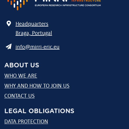
Address
Headquarters
Braga, Portugal
E-
info@mirri-eric.eu
mail
ABOUT US
WHO WE ARE
WHY AND HOW TO JOIN US
CONTACT US
LEGAL OBLIGATIONS
DATA PROTECTION