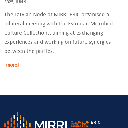
2025, JUN 9
The Latvian Node of MIRRI-ERIC organised a
bilateral meeting with the Estonian Microbial
Culture Collections, aiming at exchanging
experiences and working on future synergies
between the parties.
[more]