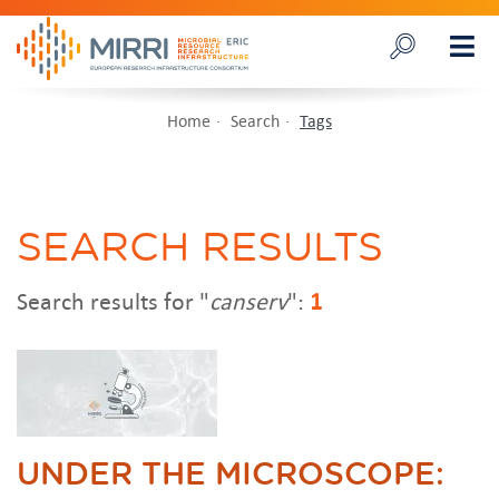
Home
Search
Tags
SEARCH RESULTS
Search results for "
canserv
":
1
UNDER THE MICROSCOPE: