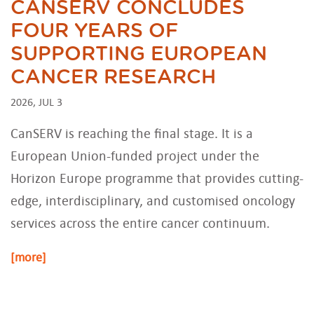
CANSERV CONCLUDES
FOUR YEARS OF
SUPPORTING EUROPEAN
CANCER RESEARCH
2026, JUL 3
CanSERV is reaching the final stage. It is a
European Union-funded project under the
Horizon Europe programme that provides cutting-
edge, interdisciplinary, and customised oncology
services across the entire cancer continuum.
[more]