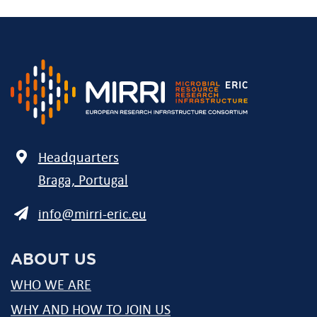
Address
Headquarters
Braga, Portugal
E-
info@mirri-eric.eu
mail
ABOUT US
WHO WE ARE
WHY AND HOW TO JOIN US