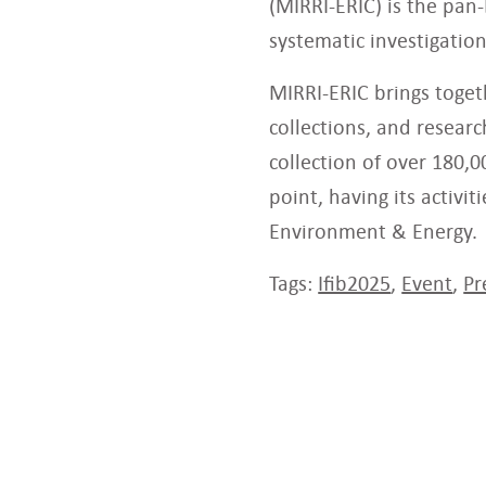
(MIRRI-ERIC) is the pan
systematic investigation
MIRRI-ERIC brings toget
collections, and resear
collection of over 180,0
point, having its activi
Environment & Energy.
Tags:
Ifib2025
,
Event
,
Pr
Related