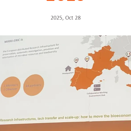
2025, Oct 28