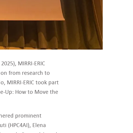
 2025), MIRRI-ERIC
ion from research to
lo, MIRRI-ERIC took part
cale-Up: How to Move the
athered prominent
uti (HPC4AI), Elena