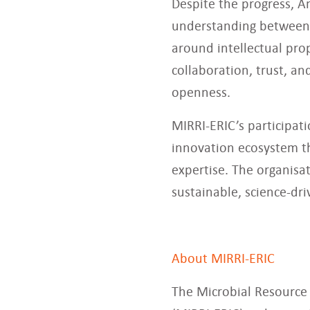
Despite the progress, A
understanding between 
around intellectual pro
collaboration, trust, a
openness.
MIRRI-ERIC’s participat
innovation ecosystem th
expertise. The organisa
sustainable, science-dr
About MIRRI-ERIC
The Microbial Resource