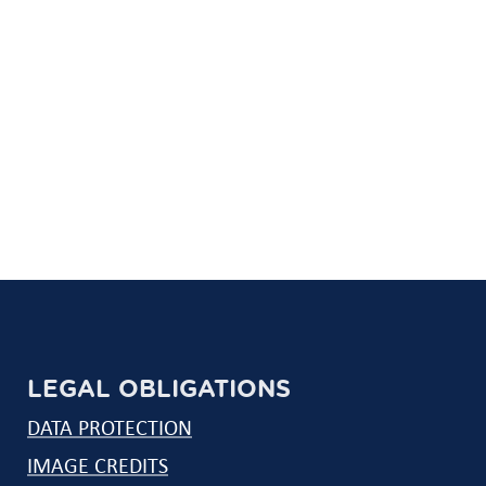
LEGAL OBLIGATIONS
DATA PROTECTION
IMAGE CREDITS