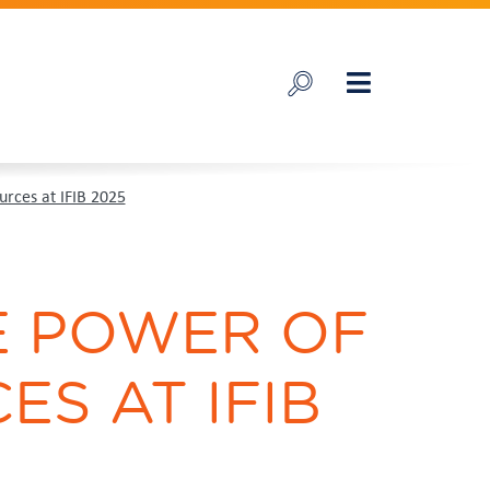
urces at IFIB 2025
HE POWER OF
ES AT IFIB