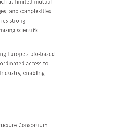
uch as limited mutual
es, and complexities
ires strong
ising scientific
ing Europe’s bio-based
ordinated access to
industry, enabling
tructure Consortium