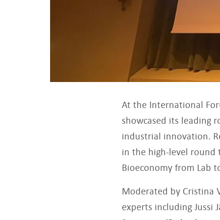
At the International Fo
showcased its leading r
industrial innovation. 
in the high-level round
Bioeconomy from Lab to
Moderated by Cristina V
experts including Jussi 