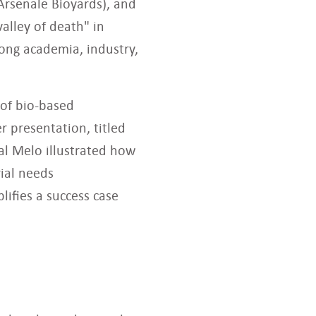
Arsenale Bioyards), and
valley of death" in
ong academia, industry,
 of bio-based
r presentation, titled
al Melo illustrated how
rial needs
lifies a success case