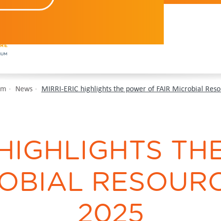
om
News
MIRRI-ERIC highlights the power of FAIR Microbial Reso
 HIGHLIGHTS T
OBIAL RESOURC
2025