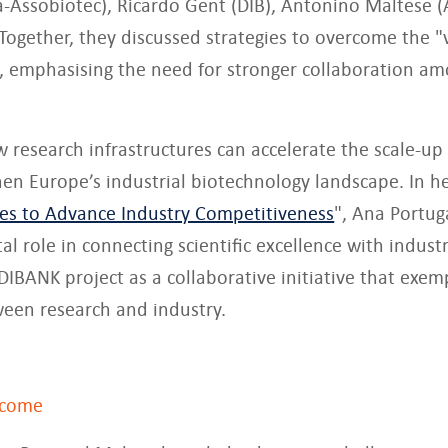
a-Assobiotec), Ricardo Gent (DIB), Antonino Maltese (
 Together, they discussed strategies to overcome the "
, emphasising the need for stronger collaboration am
w research infrastructures can accelerate the scale-up
en Europe’s industrial biotechnology landscape. In he
ces to Advance Industry Competitiveness
", Ana Portug
al role in connecting scientific excellence with indust
BANK project as a collaborative initiative that exemp
een research and industry.
rcome