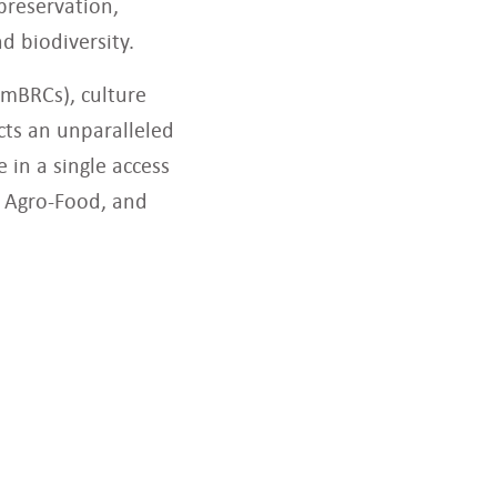
preservation,
d biodiversity.
(mBRCs), culture
cts an unparalleled
 in a single access
d, Agro-Food, and