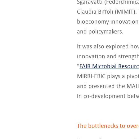
Sgaravatti (Federchimic
Claudia Biffoli (MIMIT).
bioeconomy innovation
and policymakers.
It was also explored ho
innovation and strength
"
FAIR Microbial Resour
MIRRI-ERIC plays a pivot
and presented the MALDI
in co-development betw
The bottlenecks to ove