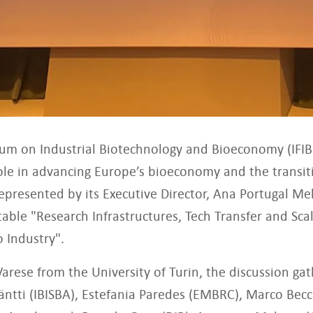
rum on Industrial Biotechnology and Bioeconomy (IFIB
ole in advancing Europe’s bioeconomy and the transit
Represented by its Executive Director, Ana Portugal Me
 table "Research Infrastructures, Tech Transfer and S
 Industry".
arese from the University of Turin, the discussion g
Jäntti (IBISBA), Estefania Paredes (EMBRC), Marco Becc