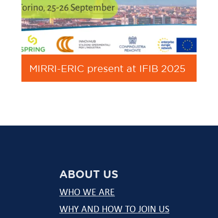
MIRRI-ERIC present at IFIB 2025
ABOUT US
WHO WE ARE
WHY AND HOW TO JOIN US