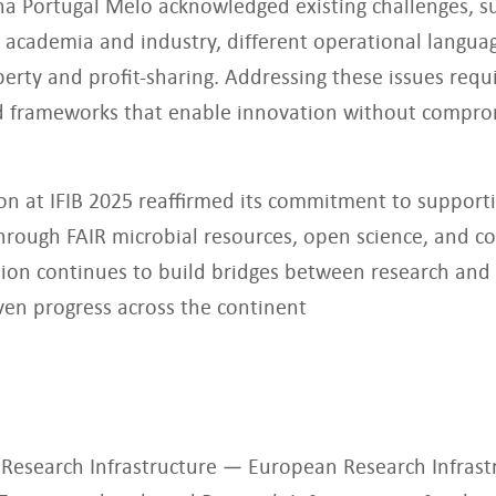
na Portugal Melo acknowledged existing challenges, s
academia and industry, different operational languag
perty and profit-sharing. Addressing these issues requ
nd frameworks that enable innovation without comprom
ion at IFIB 2025 reaffirmed its commitment to support
rough FAIR microbial resources, open science, and co
tion continues to build bridges between research and 
iven progress across the continent
 Research Infrastructure — European Research Infras