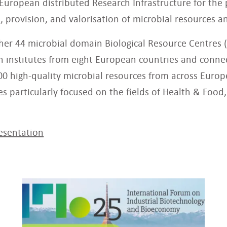
-European distributed Research Infrastructure for the 
, provision, and valorisation of microbial resources an
her 44 microbial domain Biological Resource Centres 
ch institutes from eight European countries and conne
00 high-quality microbial resources from across Europe
ties particularly focused on the fields of Health & Foo
esentation