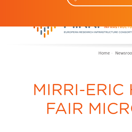
Home
Newsro
MIRRI-ERIC
FAIR MICR